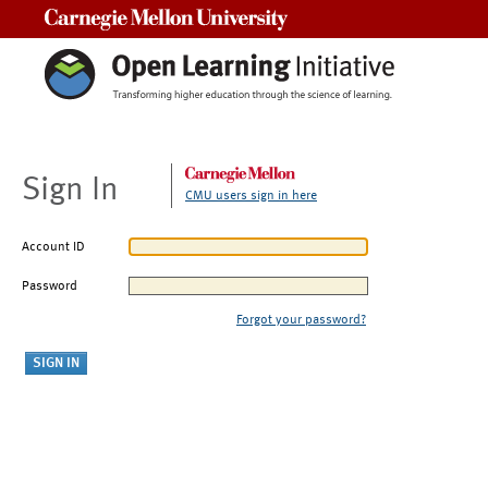
Carnegie Mellon University
Sign In
CMU users sign in here
Account ID
Password
Forgot your password?