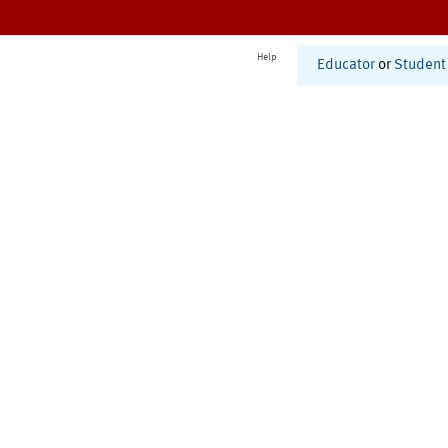
Help
Educator
or
Student