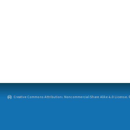
Creative Commons Attribution: Noncommercial-Share Alike 4.0 License. ©