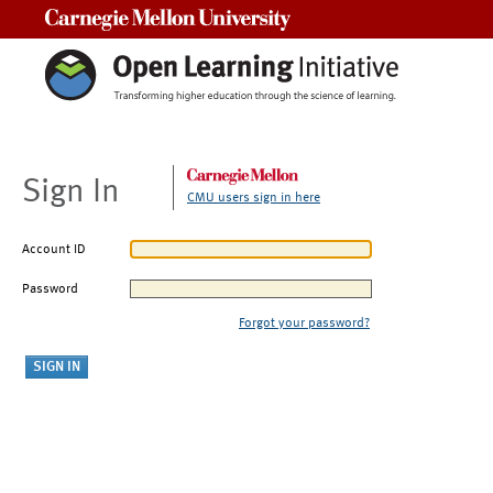
Carnegie Mellon University
Sign In
CMU users sign in here
Account ID
Password
Forgot your password?