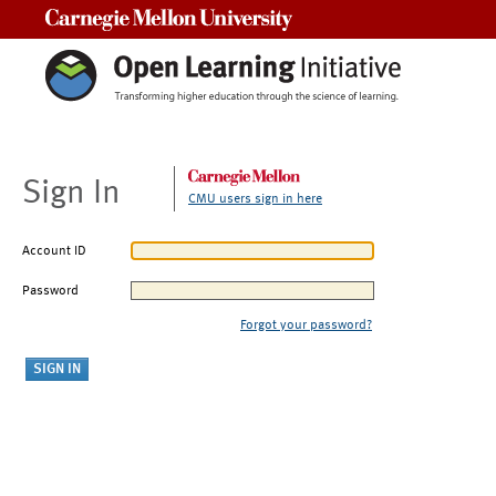
Carnegie Mellon University
Sign In
CMU users sign in here
Account ID
Password
Forgot your password?