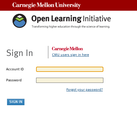
Carnegie Mellon University
Sign In
CMU users sign in here
Account ID
Password
Forgot your password?