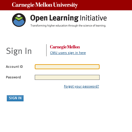
Carnegie Mellon University
Sign In
CMU users sign in here
Account ID
Password
Forgot your password?