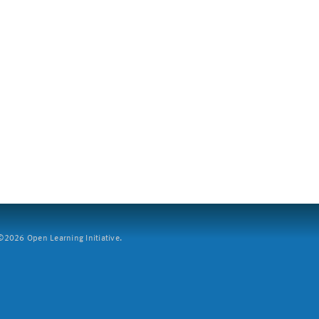
2026 Open Learning Initiative.