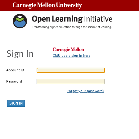
Carnegie Mellon University
Sign In
CMU users sign in here
Account ID
Password
Forgot your password?