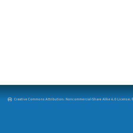
Creative Commons Attribution: Noncommercial-Share Alike 4.0 License. ©