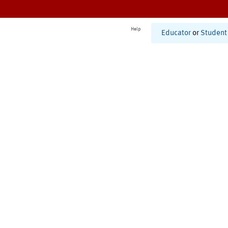
Help
Educator
or
Student