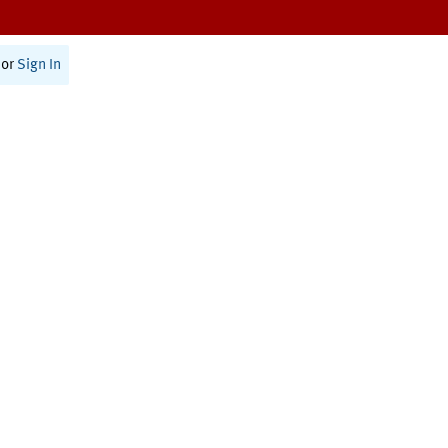
or
Sign In