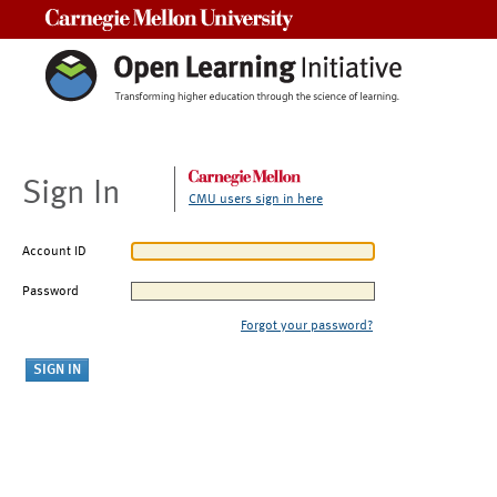
Carnegie Mellon University
Sign In
CMU users sign in here
Account ID
Password
Forgot your password?