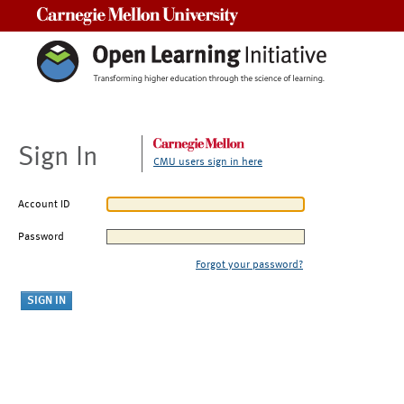
Carnegie Mellon University
Sign In
CMU users sign in here
Account ID
Password
Forgot your password?