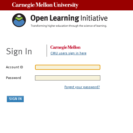
Carnegie Mellon University
Sign In
CMU users sign in here
Account ID
Password
Forgot your password?