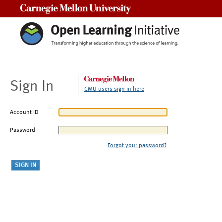
Carnegie Mellon University
Sign In
CMU users sign in here
Account ID
Password
Forgot your password?