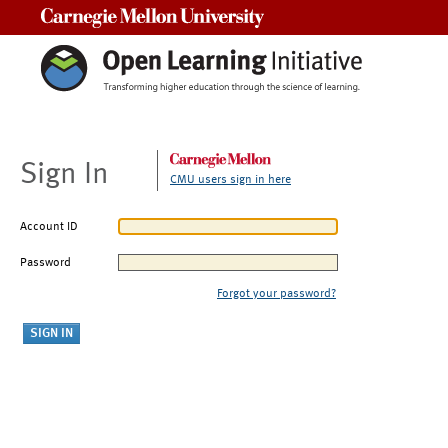
Carnegie Mellon University
Sign In
CMU users sign in here
Account ID
Password
Forgot your password?