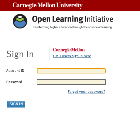
Carnegie Mellon University
Sign In
CMU users sign in here
Account ID
Password
Forgot your password?