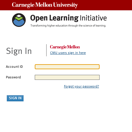
Carnegie Mellon University
Sign In
CMU users sign in here
Account ID
Password
Forgot your password?