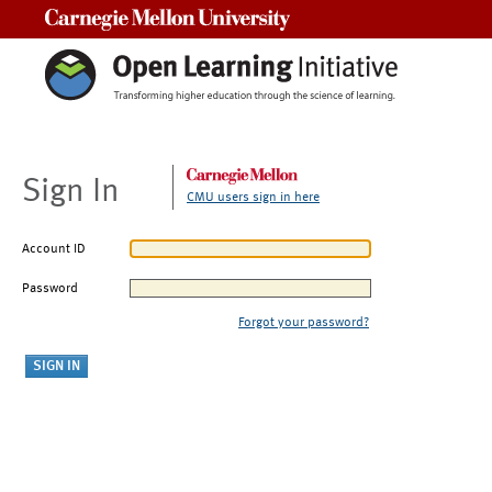
Carnegie Mellon University
Sign In
CMU users sign in here
Account ID
Password
Forgot your password?