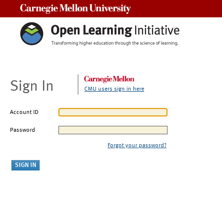
Carnegie Mellon University
Sign In
CMU users sign in here
Account ID
Password
Forgot your password?