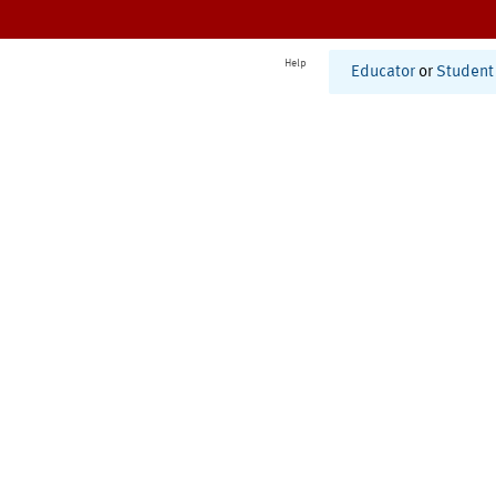
Help
Educator
or
Student