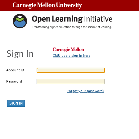
Carnegie Mellon University
Sign In
CMU users sign in here
Account ID
Password
Forgot your password?