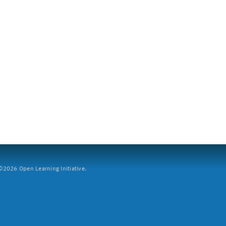
2026 Open Learning Initiative.