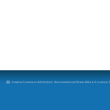
Creative Commons Attribution: Noncommercial-Share Alike 4.0 License. ©