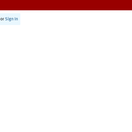
or
Sign In