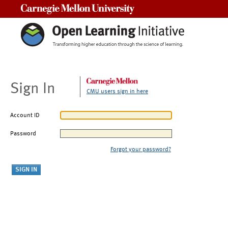
Carnegie Mellon University
Sign In
CMU users sign in here
Account ID
Password
Forgot your password?