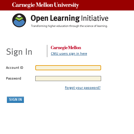
Carnegie Mellon University
Sign In
CMU users sign in here
Account ID
Password
Forgot your password?