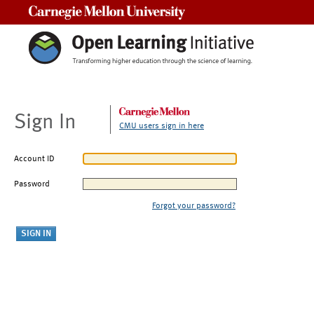
Carnegie Mellon University
Sign In
CMU users sign in here
Account ID
Password
Forgot your password?