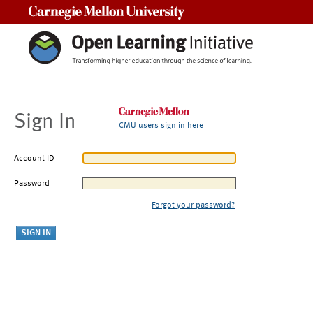
Carnegie Mellon University
Sign In
CMU users sign in here
Account ID
Password
Forgot your password?