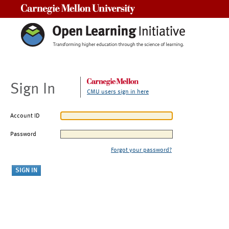
Carnegie Mellon University
Sign In
CMU users sign in here
Account ID
Password
Forgot your password?