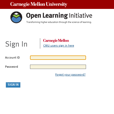
Carnegie Mellon University
Sign In
CMU users sign in here
Account ID
Password
Forgot your password?