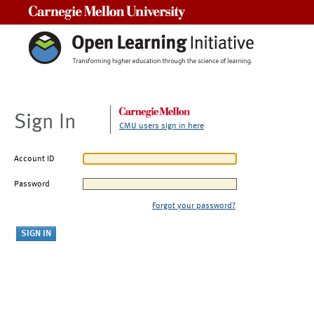
Carnegie Mellon University
Sign In
CMU users sign in here
Account ID
Password
Forgot your password?