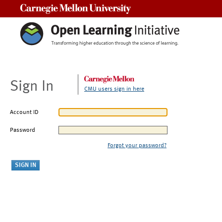
Carnegie Mellon University
Sign In
CMU users sign in here
Account ID
Password
Forgot your password?