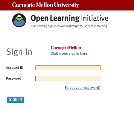
Carnegie Mellon University
Sign In
CMU users sign in here
Account ID
Password
Forgot your password?