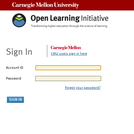
Carnegie Mellon University
Sign In
CMU users sign in here
Account ID
Password
Forgot your password?