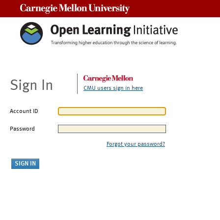
Carnegie Mellon University
Sign In
CMU users sign in here
Account ID
Password
Forgot your password?