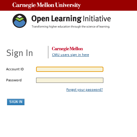
Carnegie Mellon University
Sign In
CMU users sign in here
Account ID
Password
Forgot your password?