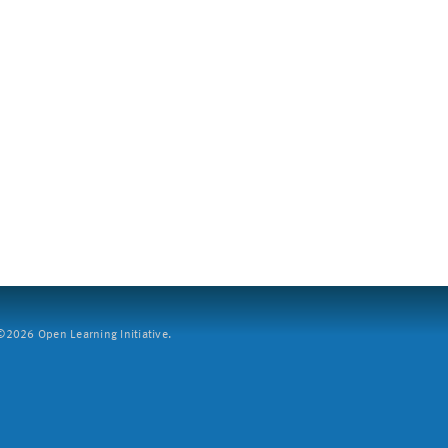
2026 Open Learning Initiative.