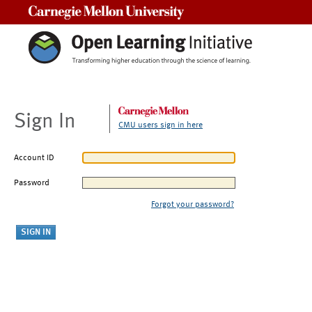
Carnegie Mellon University
Sign In
CMU users sign in here
Account ID
Password
Forgot your password?