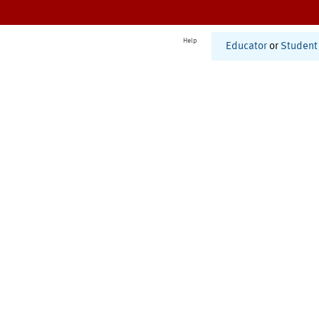
Help
Educator
or
Student