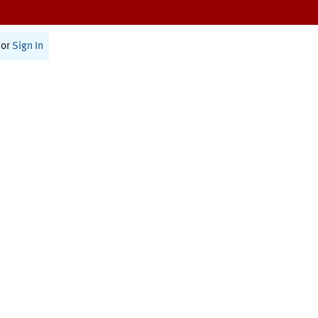
or
Sign In