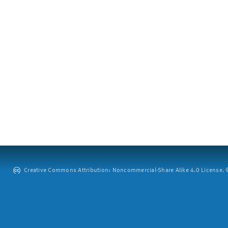
Creative Commons Attribution: Noncommercial-Share Alike 4.0 License. ©