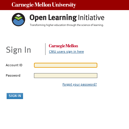
Carnegie Mellon University
Sign In
CMU users sign in here
Account ID
Password
Forgot your password?