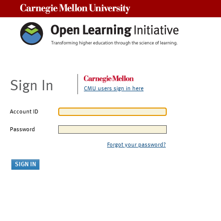
Carnegie Mellon University
Sign In
CMU users sign in here
Account ID
Password
Forgot your password?