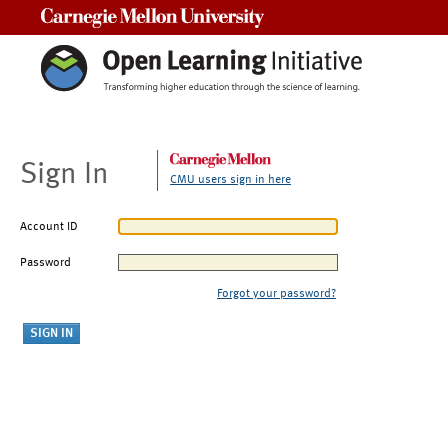
Carnegie Mellon University
Sign In
CMU users sign in here
Account ID
Password
Forgot your password?