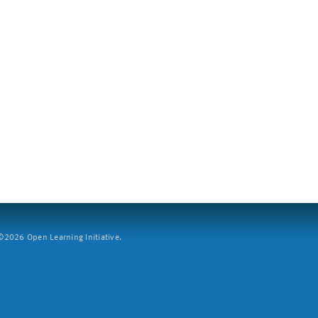
2026 Open Learning Initiative.