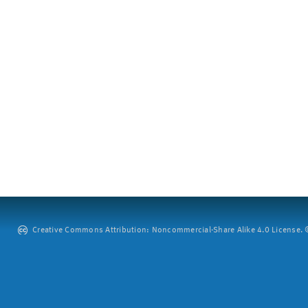
Creative Commons Attribution: Noncommercial-Share Alike 4.0 License. ©