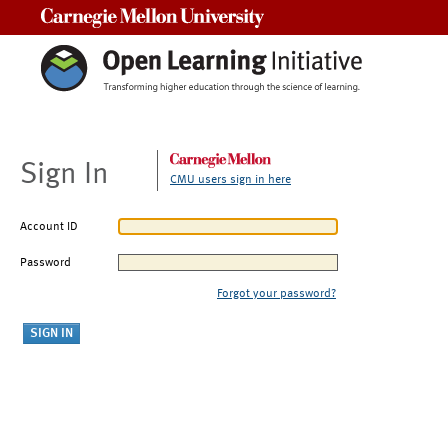
Carnegie Mellon University
Sign In
CMU users sign in here
Account ID
Password
Forgot your password?