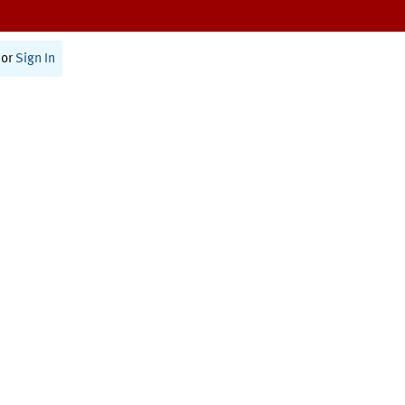
or
Sign In