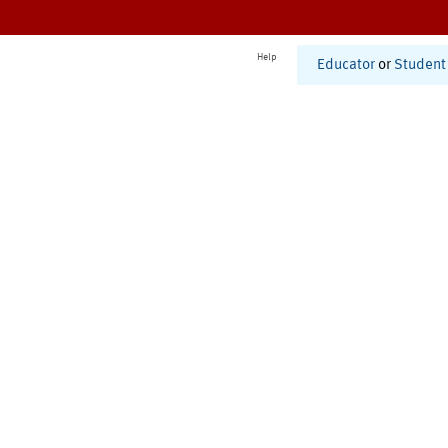
Help
Educator
or
Student