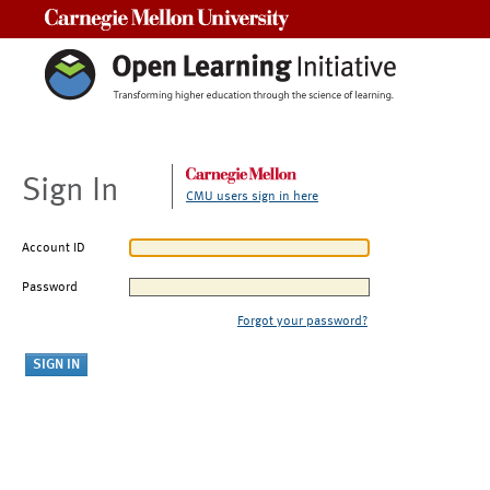
Carnegie Mellon University
Sign In
CMU users sign in here
Account ID
Password
Forgot your password?