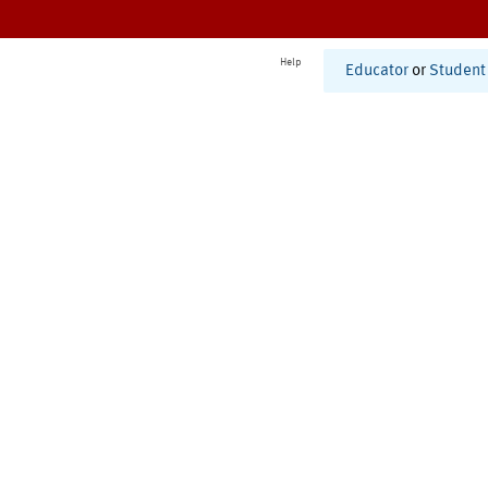
Help
Educator
or
Student