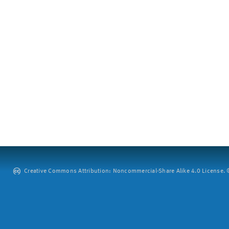
Creative Commons Attribution: Noncommercial-Share Alike 4.0 License. ©