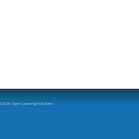
2026 Open Learning Initiative.