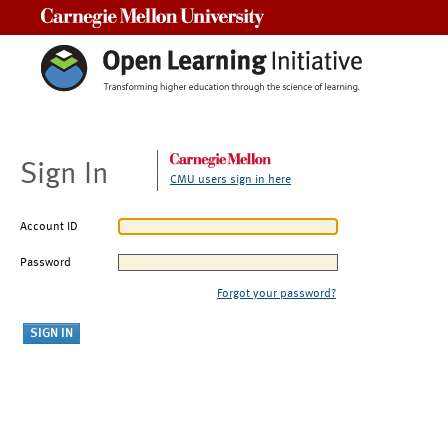
Carnegie Mellon University
Sign In
CMU users sign in here
Account ID
Password
Forgot your password?