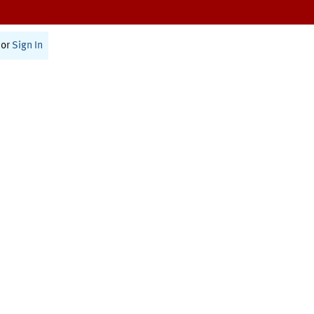
or
Sign In