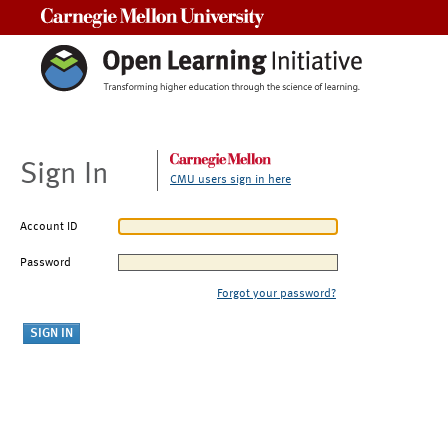
Carnegie Mellon University
Sign In
CMU users sign in here
Account ID
Password
Forgot your password?