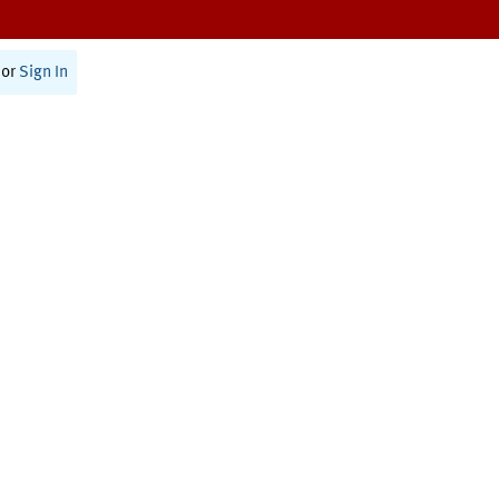
or
Sign In