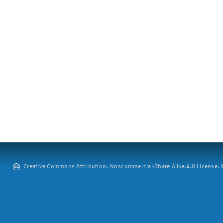
Creative Commons Attribution: Noncommercial-Share Alike 4.0 License. ©