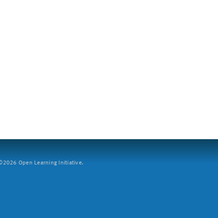
2026 Open Learning Initiative.