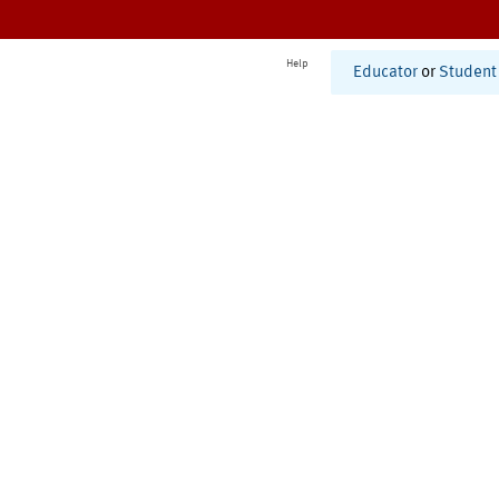
Help
Educator
or
Student