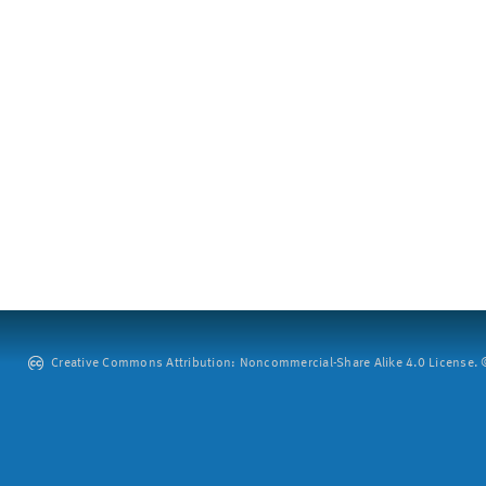
Creative Commons Attribution: Noncommercial-Share Alike 4.0 License. ©