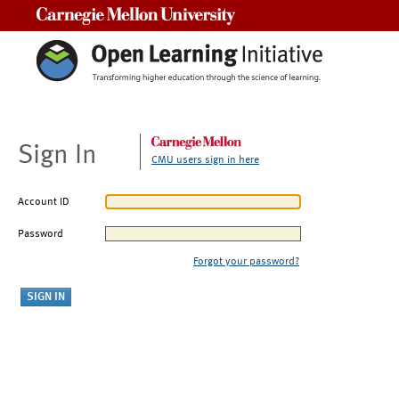
Carnegie Mellon University
Sign In
CMU users sign in here
Account ID
Password
Forgot your password?