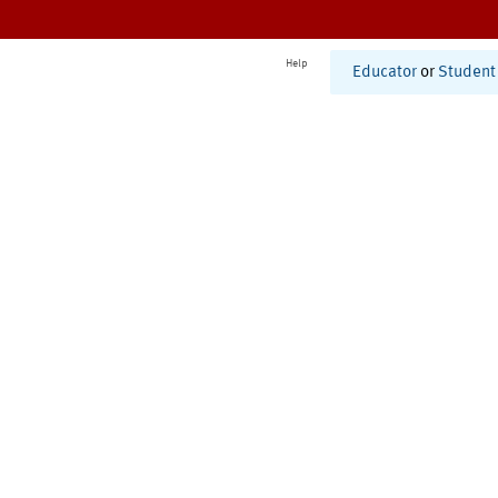
Help
Educator
or
Student