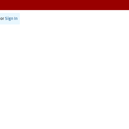
or
Sign In