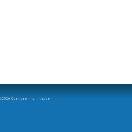
2026 Open Learning Initiative.