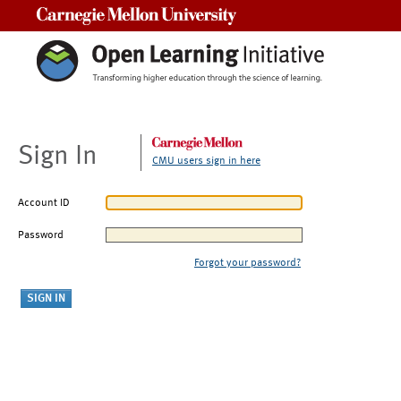
Carnegie Mellon University
Sign In
CMU users sign in here
Account ID
Password
Forgot your password?