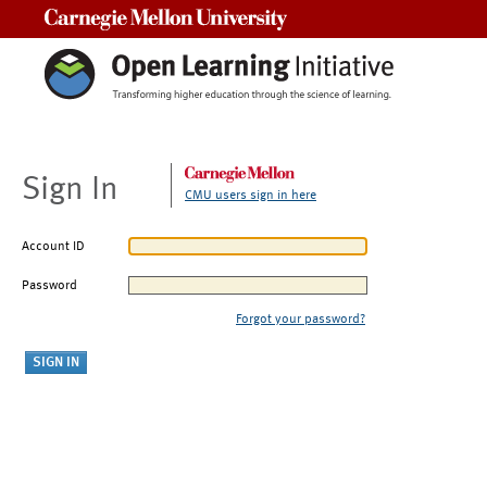
Carnegie Mellon University
Sign In
CMU users sign in here
Account ID
Password
Forgot your password?