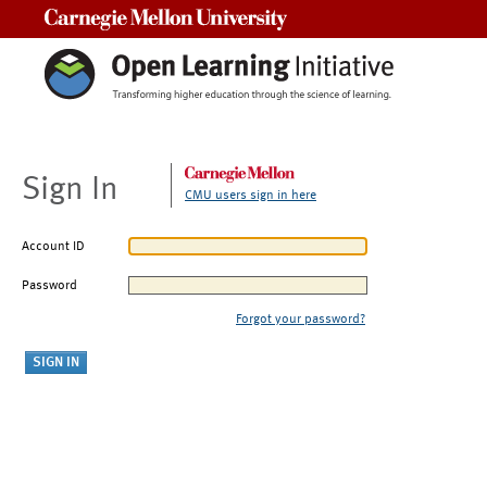
Carnegie Mellon University
Sign In
CMU users sign in here
Account ID
Password
Forgot your password?