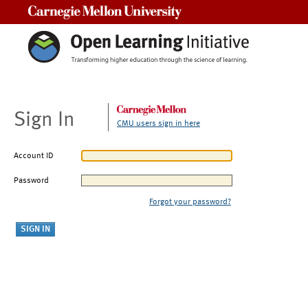
Carnegie Mellon University
Sign In
CMU users sign in here
Account ID
Password
Forgot your password?