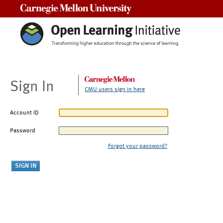
Carnegie Mellon University
Sign In
CMU users sign in here
Account ID
Password
Forgot your password?