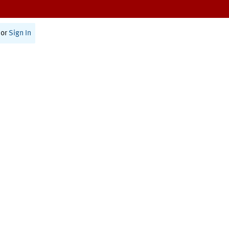
or
Sign In