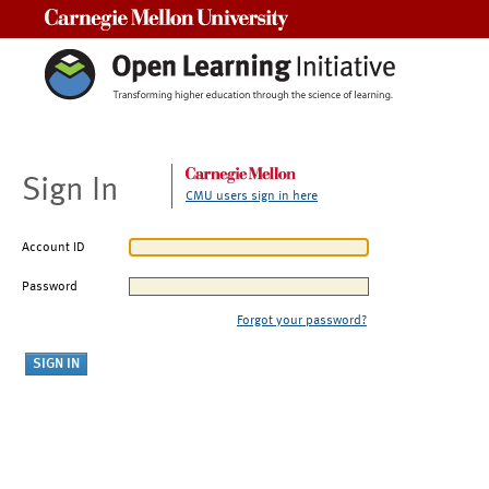
Carnegie Mellon University
Sign In
CMU users sign in here
Account ID
Password
Forgot your password?