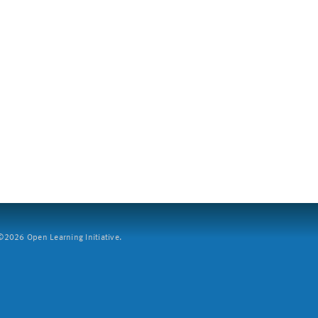
2026 Open Learning Initiative.