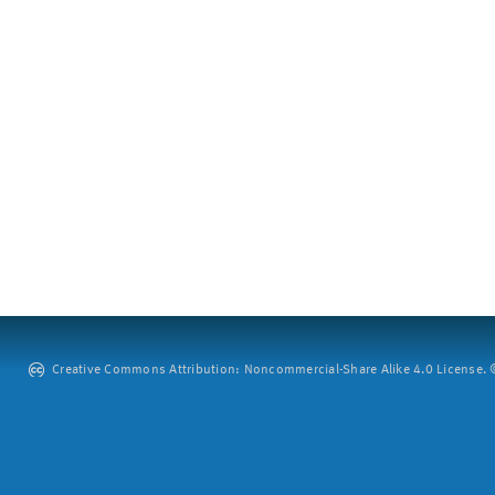
Creative Commons Attribution: Noncommercial-Share Alike 4.0 License. ©