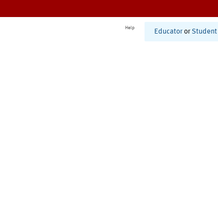
Help
Educator
or
Student