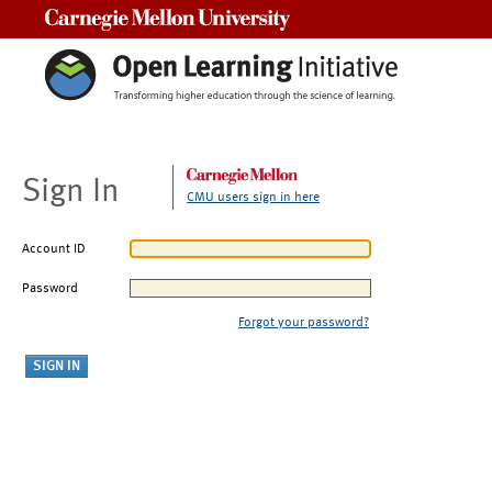
Carnegie Mellon University
Sign In
CMU users sign in here
Account ID
Password
Forgot your password?