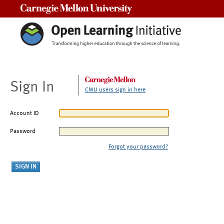
Carnegie Mellon University
Sign In
CMU users sign in here
Account ID
Password
Forgot your password?