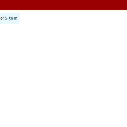
or
Sign In