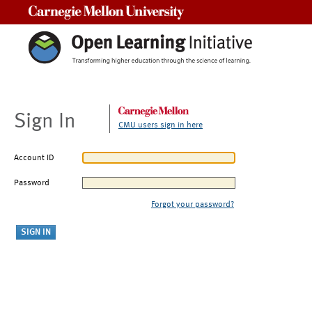
Carnegie Mellon University
Sign In
CMU users sign in here
Account ID
Password
Forgot your password?