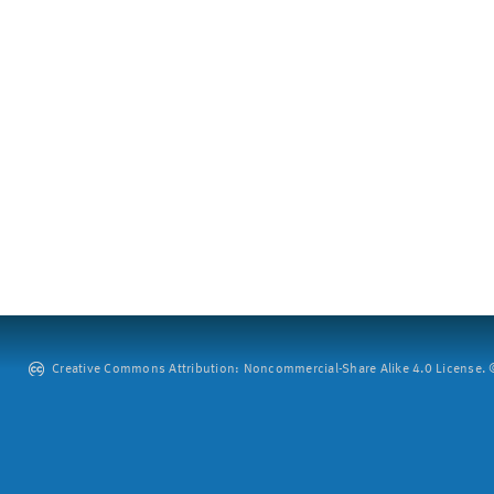
Creative Commons Attribution: Noncommercial-Share Alike 4.0 License. ©