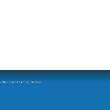
2026 Open Learning Initiative.