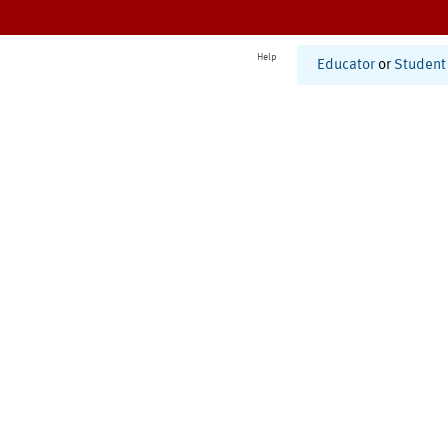
Help
Educator
or
Student