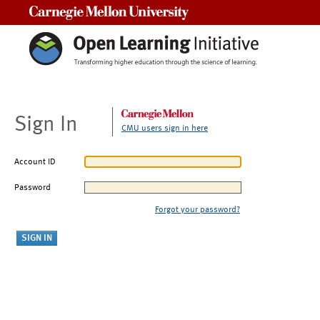
Carnegie Mellon University
Sign In
CMU users sign in here
Account ID
Password
Forgot your password?