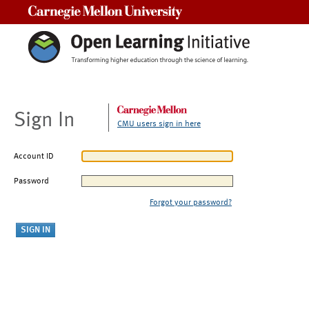
Carnegie Mellon University
Sign In
CMU users sign in here
Account ID
Password
Forgot your password?