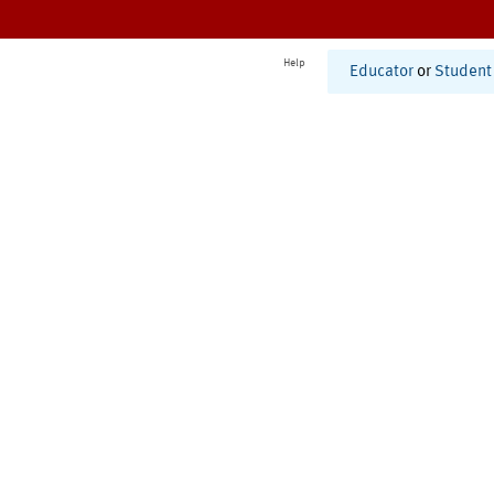
Help
Educator
or
Student