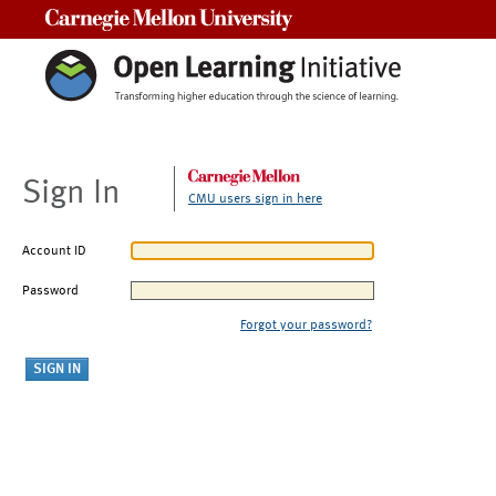
Carnegie Mellon University
Sign In
CMU users sign in here
Account ID
Password
Forgot your password?