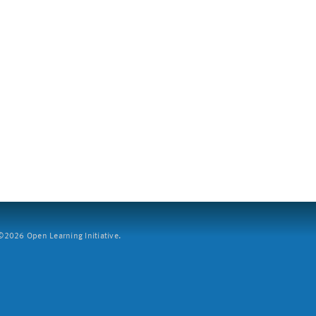
2026 Open Learning Initiative.