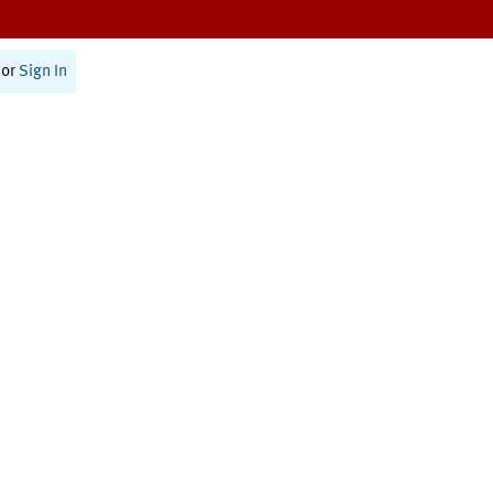
or
Sign In