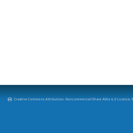
Creative Commons Attribution: Noncommercial-Share Alike 4.0 License. ©