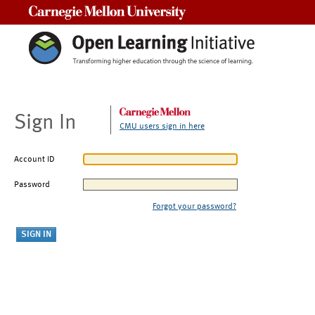
Carnegie Mellon University
Sign In
CMU users sign in here
Account ID
Password
Forgot your password?